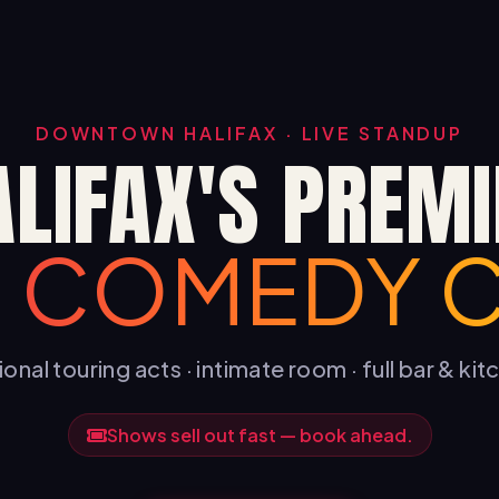
DOWNTOWN HALIFAX · LIVE STANDUP
ALIFAX'S PREMI
E COMEDY 
onal touring acts · intimate room · full bar & ki
Shows sell out fast — book ahead.