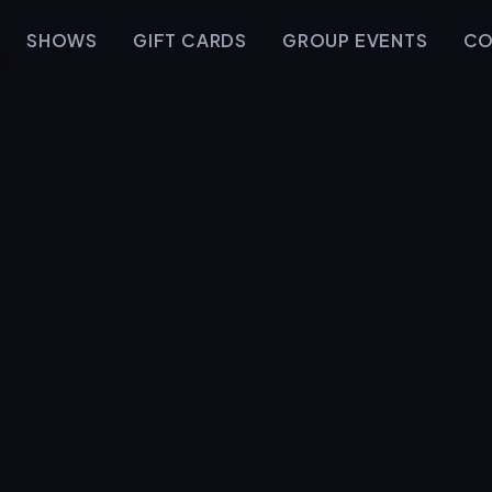
SHOWS
GIFT CARDS
GROUP EVENTS
CO