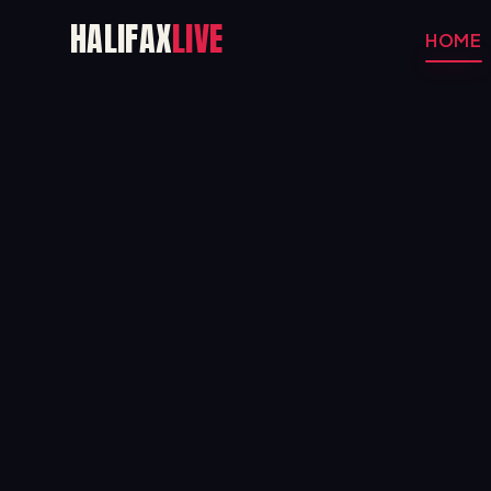
HALIFAX
LIVE
HOME