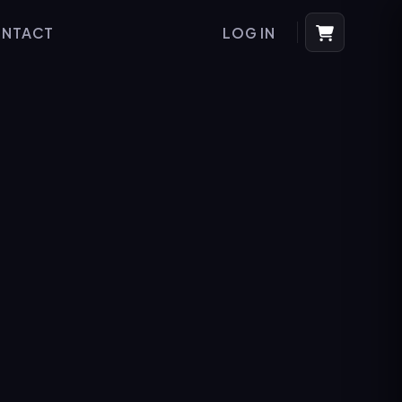
NTACT
LOG IN