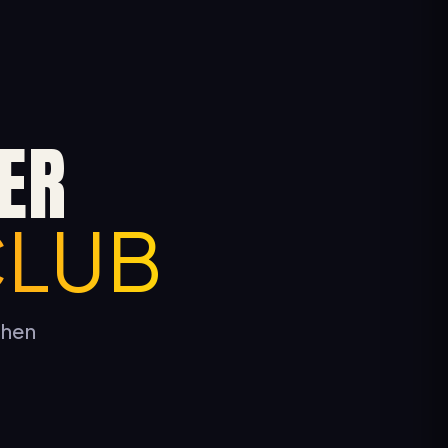
ER
CLUB
tchen