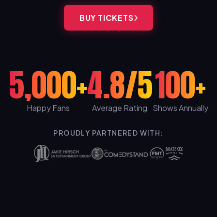
BUY TICKETS
5,000+
4.8/5
100+
Happy Fans
Average Rating
Shows Annually
PROUDLY PARTNERED WITH: