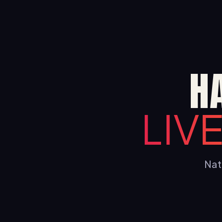
H
LIV
Nati