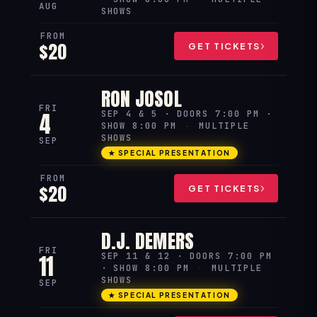
AUG
SHOWS
FROM
$20
GET TICKETS
RON JOSOL
FRI
4
SEP 4 & 5 · DOORS 7:00 PM ·
SHOW 8:00 PM
·
MULTIPLE
SHOWS
SEP
★ SPECIAL PRESENTATION
FROM
$20
GET TICKETS
D.J. DEMERS
FRI
11
SEP 11 & 12 · DOORS 7:00 PM
· SHOW 8:00 PM
·
MULTIPLE
SHOWS
SEP
★ SPECIAL PRESENTATION