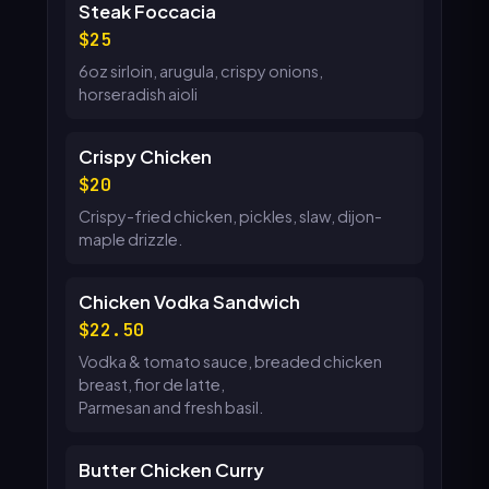
Steak Foccacia
25
6oz sirloin, arugula, crispy onions,
horseradish aioli
Crispy Chicken
20
Crispy-fried chicken, pickles, slaw, dijon-
maple drizzle.
Chicken Vodka Sandwich
22.50
Vodka & tomato sauce, breaded chicken
breast, fior de latte,
Parmesan and fresh basil.
Butter Chicken Curry