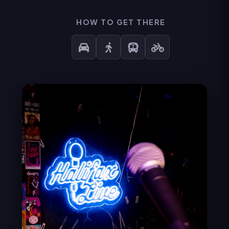
HOW TO GET THERE