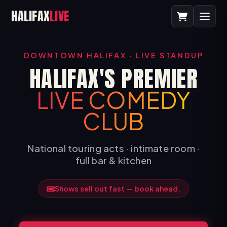
HALIFAX
LIVE
DOWNTOWN HALIFAX · LIVE STANDUP
HALIFAX'S PREMIER
LIVE COMEDY
CLUB
National touring acts · intimate room ·
full bar & kitchen
Shows sell out fast — book ahead.