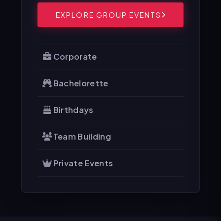
EXPLORE GROUP EVENTS
Corporate
Bachelorette
Birthdays
Team Building
Private Events