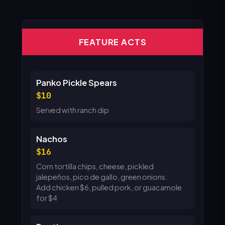
FEATURE ACTS
Panko Pickle Spears
10
Served with ranch dip
Nachos
16
Corn tortilla chips, cheese, pickled
jalepeños, pico de gallo, green onions.
Add chicken $6, pulled pork, or guacamole
for $4