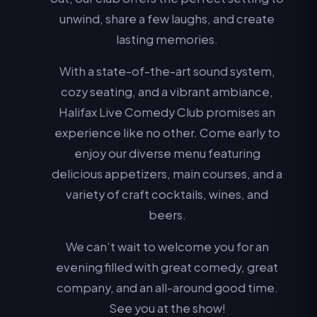
unwind, share a few laughs, and create
lasting memories.
With a state-of-the-art sound system,
cozy seating, and a vibrant ambiance,
Halifax Live Comedy Club promises an
experience like no other. Come early to
enjoy our diverse menu featuring
delicious appetizers, main courses, and a
variety of craft cocktails, wines, and
beers.
We can’t wait to welcome you for an
evening filled with great comedy, great
company, and an all-around good time.
See you at the show!