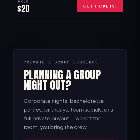
FROM
$20
GET TICKETS
PRIVATE & GROUP BOOKINGS
PLANNING A GROUP
NIGHT OUT?
Corporate nights, bachelorette
parties, birthdays, team socials, or a
full private buyout — we set the
room, you bring the crew.