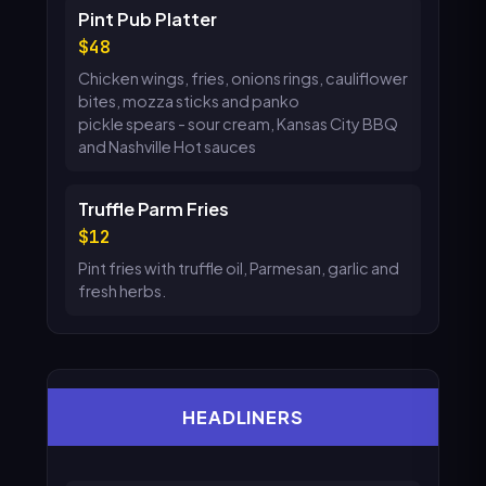
Pint Pub Platter
48
Chicken wings, fries, onions rings, cauliflower
bites, mozza sticks and panko
pickle spears - sour cream, Kansas City BBQ
and Nashville Hot sauces
Truffle Parm Fries
12
Pint fries with truffle oil, Parmesan, garlic and
fresh herbs.
HEADLINERS