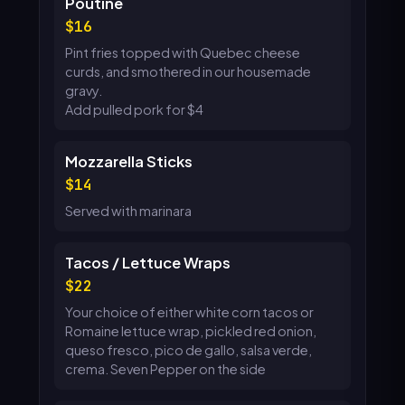
Poutine
16
Pint fries topped with Quebec cheese
curds, and smothered in our housemade
gravy.
Add pulled pork for $4
Mozzarella Sticks
14
Served with marinara
Tacos / Lettuce Wraps
22
Your choice of either white corn tacos or
Romaine lettuce wrap, pickled red onion,
queso fresco, pico de gallo, salsa verde,
crema. Seven Pepper on the side