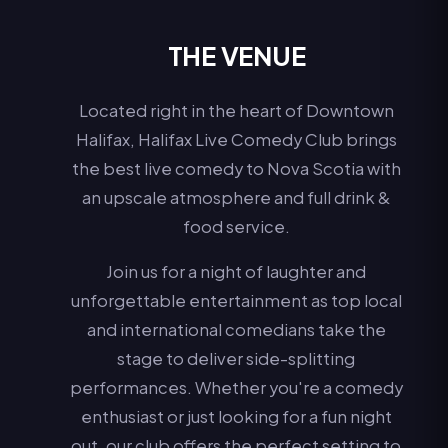
THE VENUE
Located right in the heart of Downtown
Halifax, Halifax Live Comedy Club brings
the best live comedy to Nova Scotia with
an upscale atmosphere and full drink &
food service.
Join us for a night of laughter and
unforgettable entertainment as top local
and international comedians take the
stage to deliver side-splitting
performances. Whether you're a comedy
enthusiast or just looking for a fun night
out, our club offers the perfect setting to