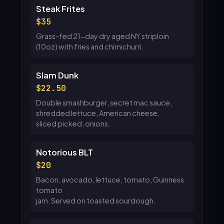
Steak Frites
35
Grass-fed 21-day dry aged NY striploin
(10oz) with fries and chimichurri.
Slam Dunk
22.50
Double smashburger, secret mac sauce,
shredded lettuce, American cheese,
sliced picked, onions.
Notorious BLT
20
Bacon, avocado, lettuce, tomato, Guinness
tomato
jam. Served on toasted sourdough.