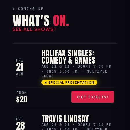
★ COMING UP
WHAT'S
ON.
SEE ALL SHOWS
HALIFAX SINGLES:
COMEDY & GAMES
FRI
21
AUG 21 & 22 · DOORS 7:00 PM
· SHOW 8:00 PM
·
MULTIPLE
AUG
SHOWS
★ SPECIAL PRESENTATION
FROM
$20
GET TICKETS
TRAVIS LINDSAY
FRI
28
AUG 28 & 29 · DOORS 7:00 PM
· SHOW 8:00 PM
·
MULTIPLE