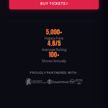
BUY TICKETS
5,000+
Happy Fans
4.8/5
Average Rating
100+
Shows Annually
PROUDLY PARTNERED WITH: