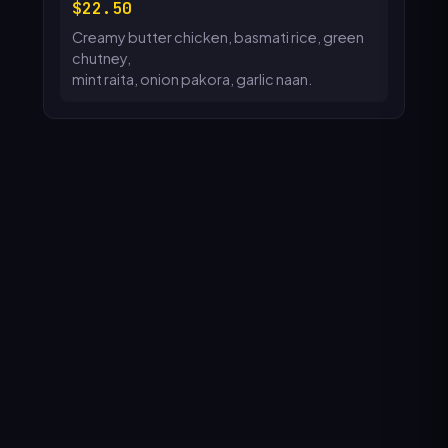
22.50
Creamy butter chicken, basmati rice, green
chutney,
mint raita, onion pakora, garlic naan.