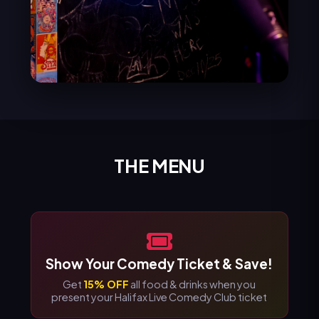
THE MENU
Show Your Comedy Ticket & Save!
Get
15% OFF
all food & drinks when you
present your Halifax Live Comedy Club ticket