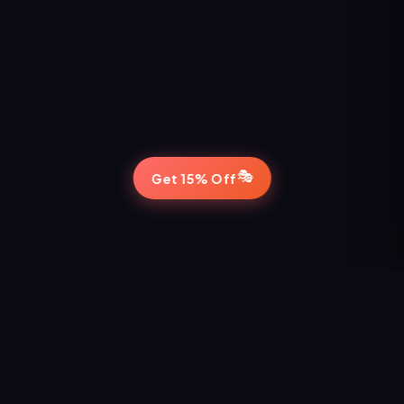
🎭
Get 15% Off
STAY IN THE LOOP
Never Miss a Show