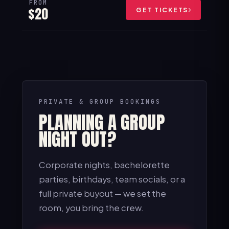
FROM
$20
GET TICKETS
PRIVATE & GROUP BOOKINGS
PLANNING A GROUP
NIGHT OUT?
Corporate nights, bachelorette
parties, birthdays, team socials, or a
full private buyout — we set the
room, you bring the crew.