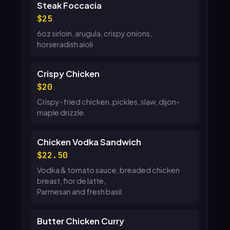
Steak Foccacia
25
6oz sirloin, arugula, crispy onions,
horseradish aioli
Crispy Chicken
20
Crispy-fried chicken, pickles, slaw, dijon-
maple drizzle.
Chicken Vodka Sandwich
22.50
Vodka & tomato sauce, breaded chicken
breast, fior de latte,
Parmesan and fresh basil.
Butter Chicken Curry