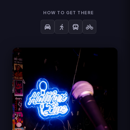
HOW TO GET THERE