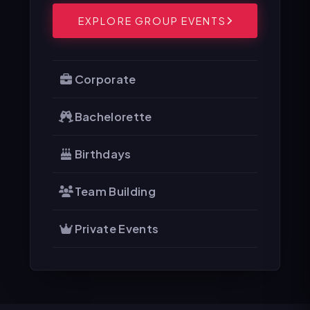
EXPLORE GROUP EVENTS
Corporate
Bachelorette
Birthdays
Team Building
Private Events