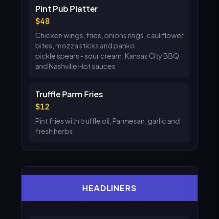
Pint Pub Platter
48
Chicken wings, fries, onions rings, cauliflower
bites, mozza sticks and panko
pickle spears - sour cream, Kansas City BBQ
and Nashville Hot sauces
Truffle Parm Fries
12
Pint fries with truffle oil, Parmesan, garlic and
fresh herbs.
HEADLINERS