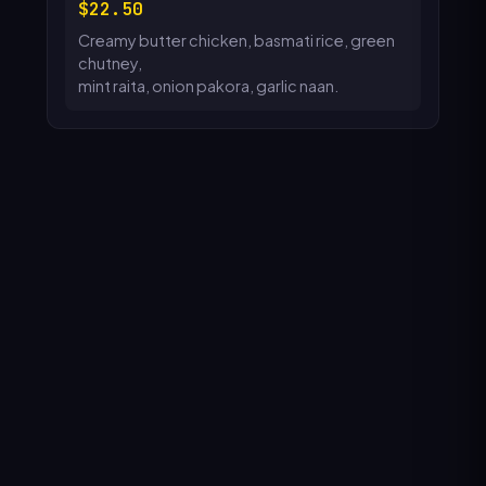
22.50
Creamy butter chicken, basmati rice, green
chutney,
mint raita, onion pakora, garlic naan.