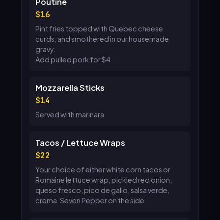
Poutine
16
Pint fries topped with Quebec cheese
curds, and smothered in our housemade
gravy.
Add pulled pork for $4
Mozzarella Sticks
14
Served with marinara
Tacos / Lettuce Wraps
22
Your choice of either white corn tacos or
Romaine lettuce wrap, pickled red onion,
queso fresco, pico de gallo, salsa verde,
crema. Seven Pepper on the side