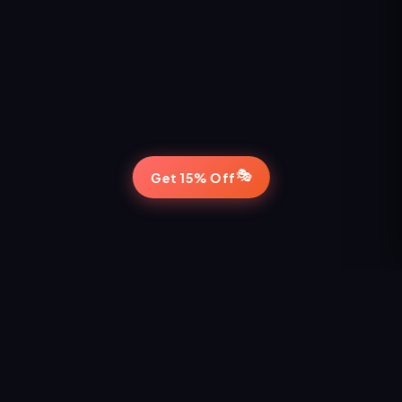
🎭
Get 15% Off
STAY IN THE LOOP
Never Miss a Show