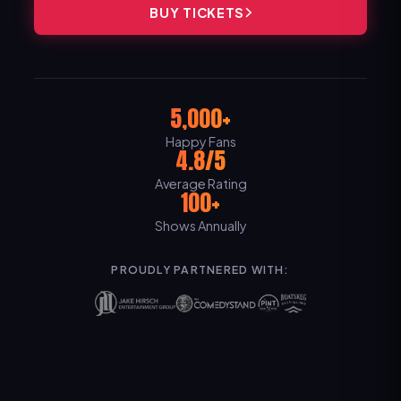
BUY TICKETS
5,000+
Happy Fans
4.8/5
Average Rating
100+
Shows Annually
PROUDLY PARTNERED WITH: