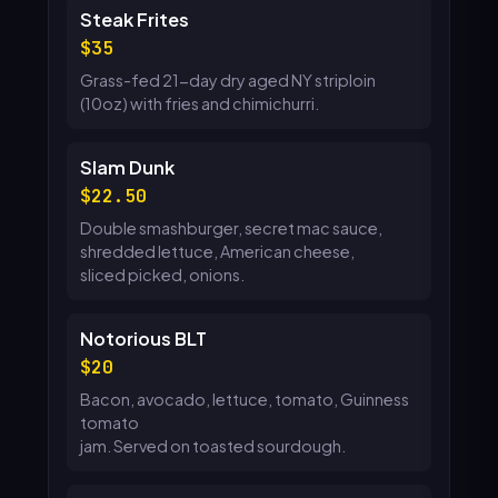
Steak Frites
35
Grass-fed 21-day dry aged NY striploin
(10oz) with fries and chimichurri.
Slam Dunk
22.50
Double smashburger, secret mac sauce,
shredded lettuce, American cheese,
sliced picked, onions.
Notorious BLT
20
Bacon, avocado, lettuce, tomato, Guinness
tomato
jam. Served on toasted sourdough.