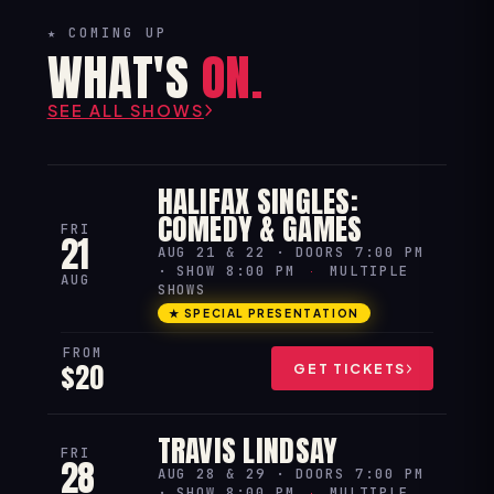
★ COMING UP
WHAT'S
ON.
SEE ALL SHOWS
HALIFAX SINGLES:
COMEDY & GAMES
FRI
21
AUG 21 & 22 · DOORS 7:00 PM
· SHOW 8:00 PM
·
MULTIPLE
AUG
SHOWS
★ SPECIAL PRESENTATION
FROM
$20
GET TICKETS
TRAVIS LINDSAY
FRI
28
AUG 28 & 29 · DOORS 7:00 PM
· SHOW 8:00 PM
·
MULTIPLE