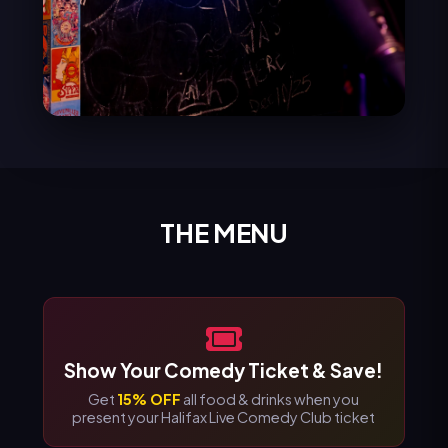
THE MENU
Show Your Comedy Ticket & Save!
Get
15% OFF
all food & drinks when you
present your Halifax Live Comedy Club ticket