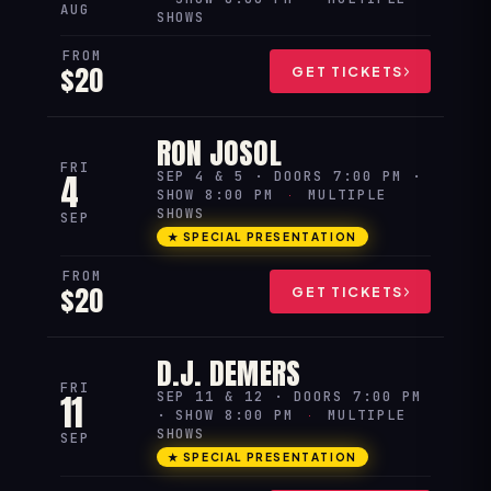
AUG
SHOWS
FROM
$20
GET TICKETS
RON JOSOL
FRI
4
SEP 4 & 5 · DOORS 7:00 PM ·
SHOW 8:00 PM
·
MULTIPLE
SHOWS
SEP
★ SPECIAL PRESENTATION
FROM
$20
GET TICKETS
D.J. DEMERS
FRI
11
SEP 11 & 12 · DOORS 7:00 PM
· SHOW 8:00 PM
·
MULTIPLE
SHOWS
SEP
★ SPECIAL PRESENTATION