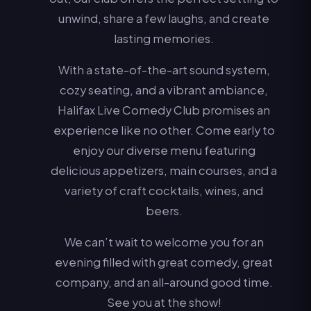
unwind, share a few laughs, and create
lasting memories.
With a state-of-the-art sound system,
cozy seating, and a vibrant ambiance,
Halifax Live Comedy Club promises an
experience like no other. Come early to
enjoy our diverse menu featuring
delicious appetizers, main courses, and a
variety of craft cocktails, wines, and
beers.
We can’t wait to welcome you for an
evening filled with great comedy, great
company, and an all-around good time.
See you at the show!