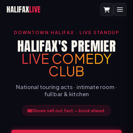
HALIFAX
LIVE
DOWNTOWN HALIFAX · LIVE STANDUP
HALIFAX'S PREMIER
LIVE COMEDY
CLUB
National touring acts · intimate room ·
full bar & kitchen
Shows sell out fast — book ahead.