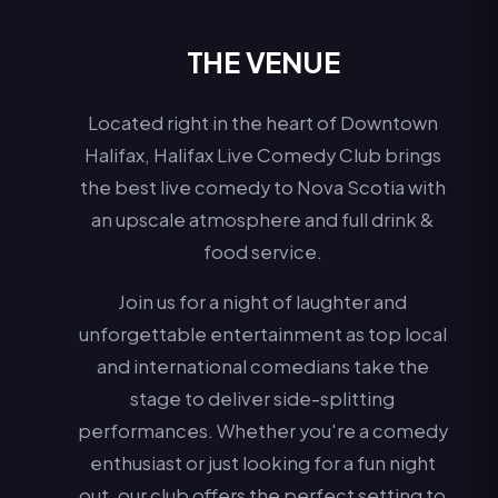
THE VENUE
Located right in the heart of Downtown
Halifax, Halifax Live Comedy Club brings
the best live comedy to Nova Scotia with
an upscale atmosphere and full drink &
food service.
Join us for a night of laughter and
unforgettable entertainment as top local
and international comedians take the
stage to deliver side-splitting
performances. Whether you're a comedy
enthusiast or just looking for a fun night
out, our club offers the perfect setting to