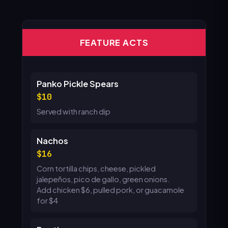
FEATURE ACTS
Panko Pickle Spears
10
Served with ranch dip
Nachos
16
Corn tortilla chips, cheese, pickled
jalepeños, pico de gallo, green onions.
Add chicken $6, pulled pork, or guacamole
for $4