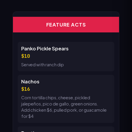
FEATURE ACTS
Panko Pickle Spears
10
Served with ranch dip
Nachos
16
Corn tortilla chips, cheese, pickled
jalepeños, pico de gallo, green onions.
Add chicken $6, pulled pork, or guacamole
for $4