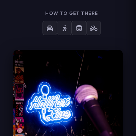
HOW TO GET THERE