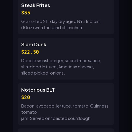
Steak Frites
35
Grass-fed 21-day dry aged NY striploin
(10oz) with fries and chimichurri.
Slam Dunk
22.50
Double smashburger, secret mac sauce,
shredded lettuce, American cheese,
sliced picked, onions.
Notorious BLT
20
Bacon, avocado, lettuce, tomato, Guinness
tomato
jam. Served on toasted sourdough.