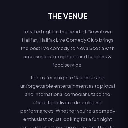
THE VENUE
Located right in the heart of Downtown
Halifax, Halifax Live Comedy Club brings
the best live comedy to Nova Scotia with
an upscale atmosphere and full drink &
food service.
Join us for a night of laughter and
unforgettable entertainment as top local
and international comedians take the
stage to deliver side-splitting
performances. Whether you're a comedy
enthusiast or just looking for a fun night
out, our club offers the perfect setting to