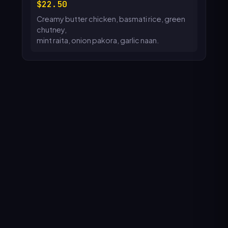
22.50
Creamy butter chicken, basmati rice, green
chutney,
mint raita, onion pakora, garlic naan.