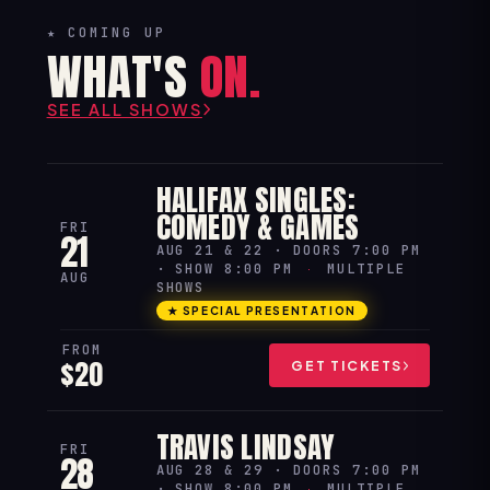
★ COMING UP
WHAT'S
ON.
SEE ALL SHOWS
HALIFAX SINGLES:
COMEDY & GAMES
FRI
21
AUG 21 & 22 · DOORS 7:00 PM
· SHOW 8:00 PM
·
MULTIPLE
AUG
SHOWS
★ SPECIAL PRESENTATION
FROM
$20
GET TICKETS
TRAVIS LINDSAY
FRI
28
AUG 28 & 29 · DOORS 7:00 PM
· SHOW 8:00 PM
·
MULTIPLE