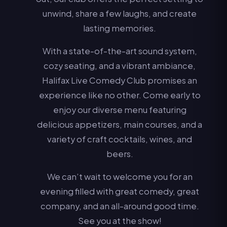
unwind, share a few laughs, and create
lasting memories.
With a state-of-the-art sound system,
cozy seating, and a vibrant ambiance,
Halifax Live Comedy Club promises an
experience like no other. Come early to
enjoy our diverse menu featuring
delicious appetizers, main courses, and a
variety of craft cocktails, wines, and
beers.
We can’t wait to welcome you for an
evening filled with great comedy, great
company, and an all-around good time.
See you at the show!