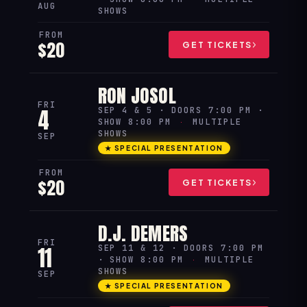
AUG
SHOWS
FROM
$20
GET TICKETS
RON JOSOL
FRI
4
SEP 4 & 5 · DOORS 7:00 PM ·
SHOW 8:00 PM
·
MULTIPLE
SHOWS
SEP
★ SPECIAL PRESENTATION
FROM
$20
GET TICKETS
D.J. DEMERS
FRI
11
SEP 11 & 12 · DOORS 7:00 PM
· SHOW 8:00 PM
·
MULTIPLE
SHOWS
SEP
★ SPECIAL PRESENTATION