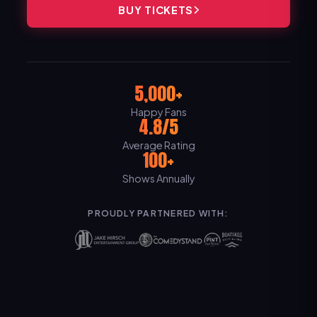
BUY TICKETS
5,000+
Happy Fans
4.8/5
Average Rating
100+
Shows Annually
PROUDLY PARTNERED WITH: