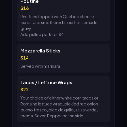
Poutine
16
Pint fries topped with Quebec cheese
curds, and smothered in our housemade
gravy.
Add pulled pork for $4
Mozzarella Sticks
14
Served with marinara
Tacos / Lettuce Wraps
22
Your choice of either white corn tacos or
Romaine lettuce wrap, pickled red onion,
queso fresco, pico de gallo, salsa verde,
crema. Seven Pepper on the side