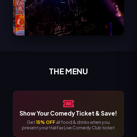
THE MENU
Show Your Comedy Ticket & Save!
Get
15% OFF
all food & drinks when you
present your Halifax Live Comedy Club ticket