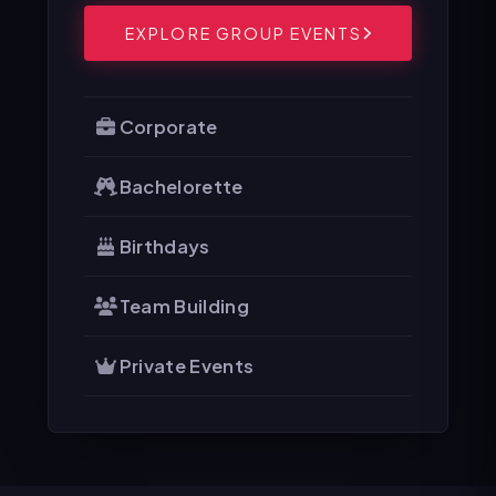
EXPLORE GROUP EVENTS
Corporate
Bachelorette
Birthdays
Team Building
Private Events