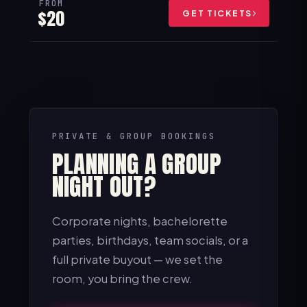
FROM
$20
GET TICKETS
PRIVATE & GROUP BOOKINGS
PLANNING A GROUP
NIGHT OUT?
Corporate nights, bachelorette
parties, birthdays, team socials, or a
full private buyout — we set the
room, you bring the crew.