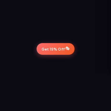
🎭
Get 15% Off
STAY IN THE LOOP
Never Miss a Show