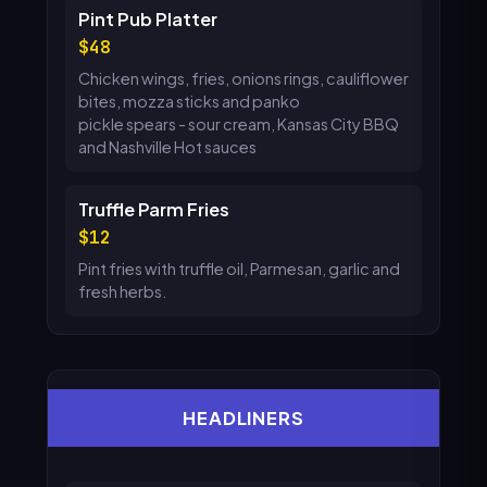
Pint Pub Platter
48
Chicken wings, fries, onions rings, cauliflower
bites, mozza sticks and panko
pickle spears - sour cream, Kansas City BBQ
and Nashville Hot sauces
Truffle Parm Fries
12
Pint fries with truffle oil, Parmesan, garlic and
fresh herbs.
HEADLINERS