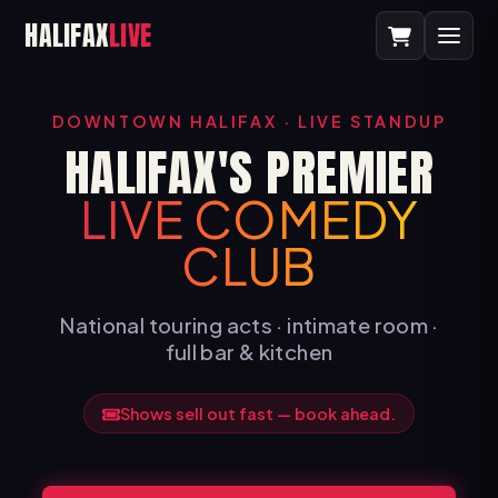
HALIFAX
LIVE
DOWNTOWN HALIFAX · LIVE STANDUP
HALIFAX'S PREMIER
LIVE COMEDY
CLUB
National touring acts · intimate room ·
full bar & kitchen
Shows sell out fast — book ahead.