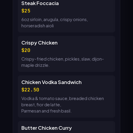
Steak Foccacia
25
6oz sirloin, arugula, crispy onions,
horseradish aioli
Crispy Chicken
20
Crispy-fried chicken, pickles, slaw, dijon-
maple drizzle.
Chicken Vodka Sandwich
22.50
Vodka & tomato sauce, breaded chicken
breast, fior de latte,
Parmesan and fresh basil.
Butter Chicken Curry