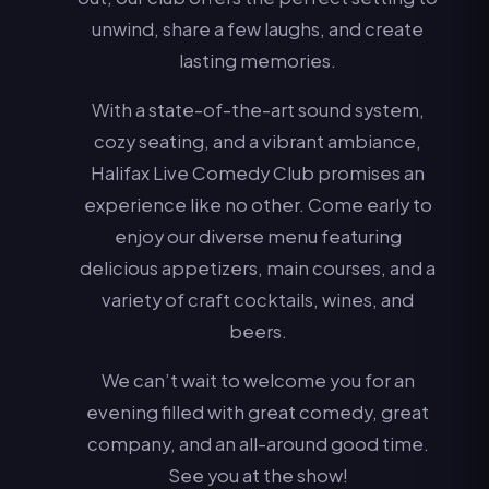
unwind, share a few laughs, and create
lasting memories.
With a state-of-the-art sound system,
cozy seating, and a vibrant ambiance,
Halifax Live Comedy Club promises an
experience like no other. Come early to
enjoy our diverse menu featuring
delicious appetizers, main courses, and a
variety of craft cocktails, wines, and
beers.
We can’t wait to welcome you for an
evening filled with great comedy, great
company, and an all-around good time.
See you at the show!