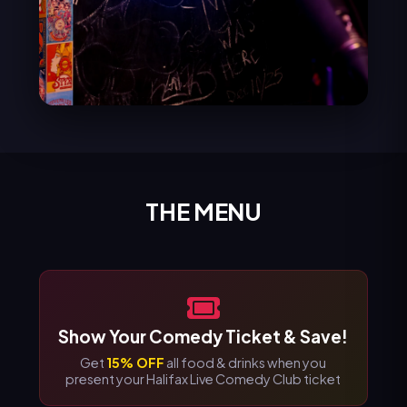
THE MENU
Show Your Comedy Ticket & Save!
Get
15% OFF
all food & drinks when you
present your Halifax Live Comedy Club ticket