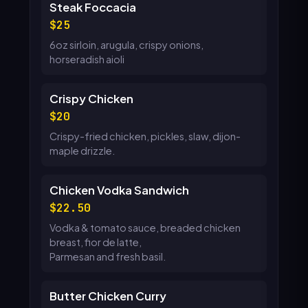
Steak Foccacia
25
6oz sirloin, arugula, crispy onions,
horseradish aioli
Crispy Chicken
20
Crispy-fried chicken, pickles, slaw, dijon-
maple drizzle.
Chicken Vodka Sandwich
22.50
Vodka & tomato sauce, breaded chicken
breast, fior de latte,
Parmesan and fresh basil.
Butter Chicken Curry