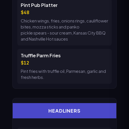
Pint Pub Platter
48
Chicken wings, fries, onions rings, cauliflower
bites, mozza sticks and panko
pickle spears - sour cream, Kansas City BBQ
and Nashville Hot sauces
Truffle Parm Fries
12
Pint fries with truffle oil, Parmesan, garlic and
fresh herbs.
HEADLINERS