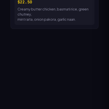
22.50
Creamy butter chicken, basmati rice, green
chutney,
mint raita, onion pakora, garlic naan.