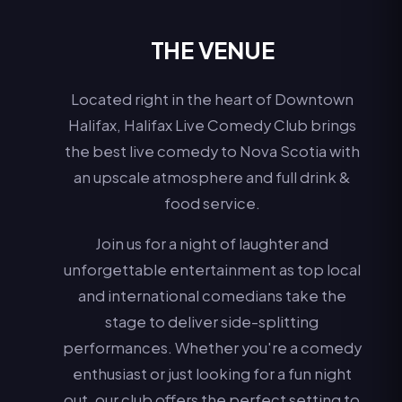
THE VENUE
Located right in the heart of Downtown
Halifax, Halifax Live Comedy Club brings
the best live comedy to Nova Scotia with
an upscale atmosphere and full drink &
food service.
Join us for a night of laughter and
unforgettable entertainment as top local
and international comedians take the
stage to deliver side-splitting
performances. Whether you're a comedy
enthusiast or just looking for a fun night
out, our club offers the perfect setting to