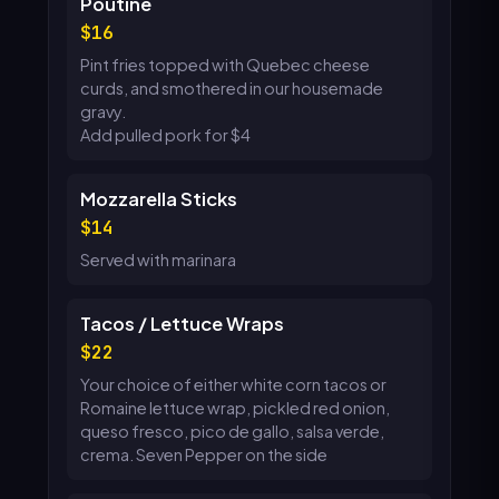
Poutine
16
Pint fries topped with Quebec cheese
curds, and smothered in our housemade
gravy.
Add pulled pork for $4
Mozzarella Sticks
14
Served with marinara
Tacos / Lettuce Wraps
22
Your choice of either white corn tacos or
Romaine lettuce wrap, pickled red onion,
queso fresco, pico de gallo, salsa verde,
crema. Seven Pepper on the side