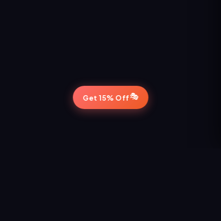
🎭
Get 15% Off
STAY IN THE LOOP
Never Miss a Show