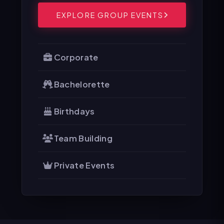
EXPLORE GROUP EVENTS
Corporate
Bachelorette
Birthdays
Team Building
Private Events