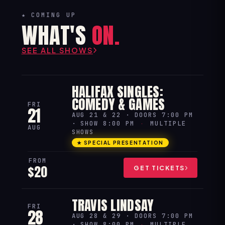
★ COMING UP
WHAT'S
ON.
SEE ALL SHOWS
HALIFAX SINGLES:
COMEDY & GAMES
FRI
21
AUG 21 & 22 · DOORS 7:00 PM
· SHOW 8:00 PM
·
MULTIPLE
AUG
SHOWS
★ SPECIAL PRESENTATION
FROM
$20
GET TICKETS
TRAVIS LINDSAY
FRI
28
AUG 28 & 29 · DOORS 7:00 PM
· SHOW 8:00 PM
·
MULTIPLE