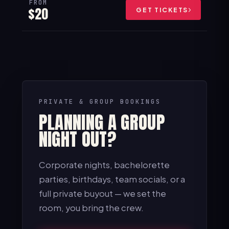
FROM
$20
GET TICKETS
PRIVATE & GROUP BOOKINGS
PLANNING A GROUP
NIGHT OUT?
Corporate nights, bachelorette
parties, birthdays, team socials, or a
full private buyout — we set the
room, you bring the crew.