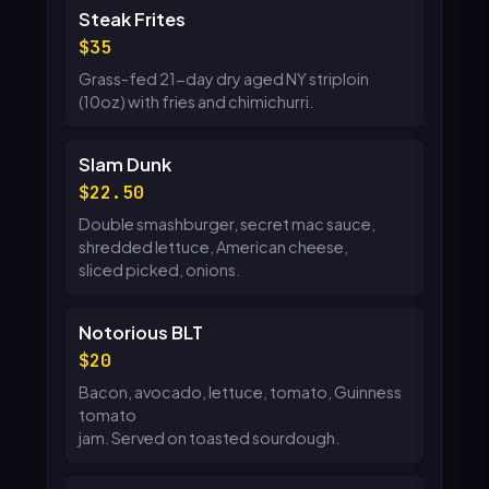
Steak Frites
35
Grass-fed 21-day dry aged NY striploin
(10oz) with fries and chimichurri.
Slam Dunk
22.50
Double smashburger, secret mac sauce,
shredded lettuce, American cheese,
sliced picked, onions.
Notorious BLT
20
Bacon, avocado, lettuce, tomato, Guinness
tomato
jam. Served on toasted sourdough.