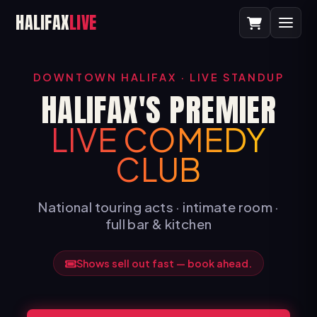
HALIFAX
LIVE
DOWNTOWN HALIFAX · LIVE STANDUP
HALIFAX'S PREMIER
LIVE COMEDY
CLUB
National touring acts · intimate room ·
full bar & kitchen
Shows sell out fast — book ahead.