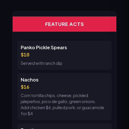
FEATURE ACTS
Panko Pickle Spears
10
Served with ranch dip
Nachos
16
Corn tortilla chips, cheese, pickled
jalepeños, pico de gallo, green onions.
Add chicken $6, pulled pork, or guacamole
for $4