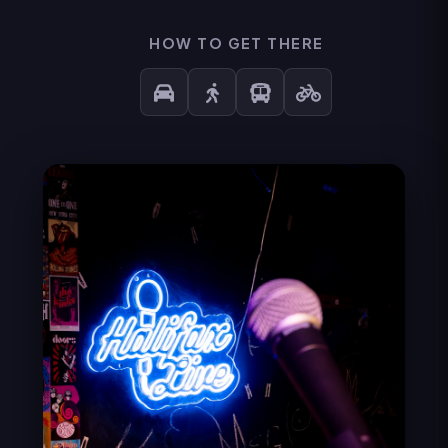
HOW TO GET THERE