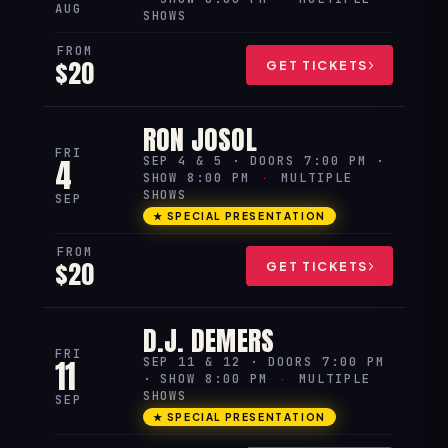
AUG
SHOWS
FROM
$20
GET TICKETS
RON JOSOL
FRI
4
SEP 4 & 5 · DOORS 7:00 PM ·
SHOW 8:00 PM
·
MULTIPLE
SHOWS
SEP
★ SPECIAL PRESENTATION
FROM
$20
GET TICKETS
D.J. DEMERS
FRI
11
SEP 11 & 12 · DOORS 7:00 PM
· SHOW 8:00 PM
·
MULTIPLE
SHOWS
SEP
★ SPECIAL PRESENTATION