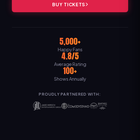
BUY TICKETS
5,000+
Happy Fans
4.8/5
Average Rating
100+
Shows Annually
PROUDLY PARTNERED WITH: