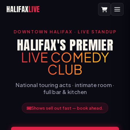
HALIFAX
LIVE
DOWNTOWN HALIFAX · LIVE STANDUP
HALIFAX'S PREMIER
LIVE COMEDY
CLUB
National touring acts · intimate room ·
full bar & kitchen
Shows sell out fast — book ahead.