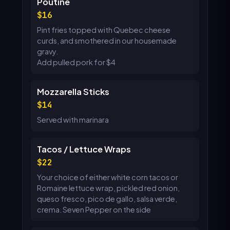
Poutine
16
Pint fries topped with Quebec cheese
curds, and smothered in our housemade
gravy.
Add pulled pork for $4
Mozzarella Sticks
14
Served with marinara
Tacos / Lettuce Wraps
22
Your choice of either white corn tacos or
Romaine lettuce wrap, pickled red onion,
queso fresco, pico de gallo, salsa verde,
crema. Seven Pepper on the side