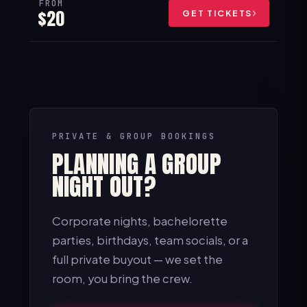
FROM
$20
GET TICKETS
PRIVATE & GROUP BOOKINGS
PLANNING A GROUP
NIGHT OUT?
Corporate nights, bachelorette
parties, birthdays, team socials, or a
full private buyout — we set the
room, you bring the crew.