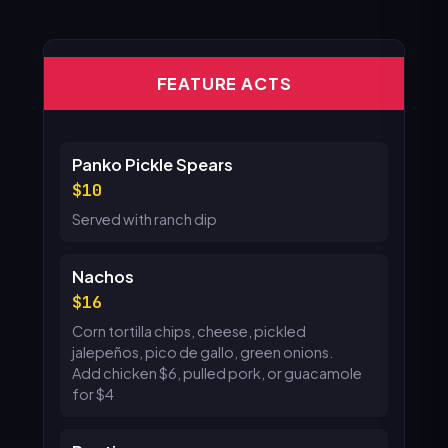
FEATURE ACTS
Panko Pickle Spears
10
Served with ranch dip
Nachos
16
Corn tortilla chips, cheese, pickled
jalepeños, pico de gallo, green onions.
Add chicken $6, pulled pork, or guacamole
for $4