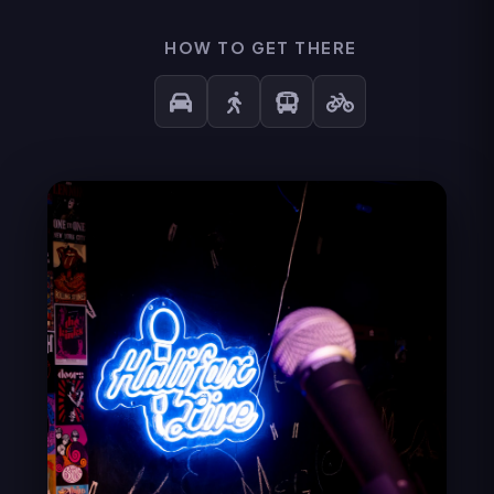
HOW TO GET THERE