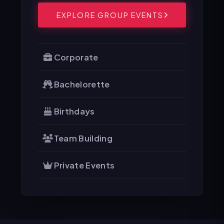
EXPLORE GROUP EVENTS
Corporate
Bachelorette
Birthdays
Team Building
Private Events