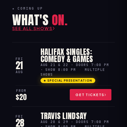
★ COMING UP
WHAT'S
ON.
SEE ALL SHOWS
HALIFAX SINGLES:
COMEDY & GAMES
FRI
21
AUG 21 & 22 · DOORS 7:00 PM
· SHOW 8:00 PM
·
MULTIPLE
AUG
SHOWS
★ SPECIAL PRESENTATION
FROM
$20
GET TICKETS
TRAVIS LINDSAY
FRI
28
AUG 28 & 29 · DOORS 7:00 PM
· SHOW 8:00 PM
·
MULTIPLE