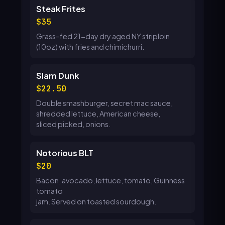
Steak Frites
35
Grass-fed 21-day dry aged NY striploin
(10oz) with fries and chimichurri.
Slam Dunk
22.50
Double smashburger, secret mac sauce,
shredded lettuce, American cheese,
sliced picked, onions.
Notorious BLT
20
Bacon, avocado, lettuce, tomato, Guinness
tomato
jam. Served on toasted sourdough.