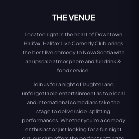
THE VENUE
Located right in the heart of Downtown
Halifax, Halifax Live Comedy Club brings
the best live comedy to Nova Scotia with
an upscale atmosphere and full drink &
food service.
Join us for a night of laughter and
unforgettable entertainment as top local
and international comedians take the
stage to deliver side-splitting
performances. Whether you're a comedy
enthusiast or just looking for a fun night
out, our club offers the perfect setting to