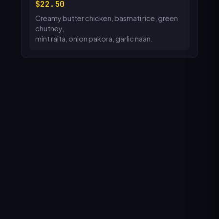
22.50
Creamy butter chicken, basmati rice, green
chutney,
mint raita, onion pakora, garlic naan.