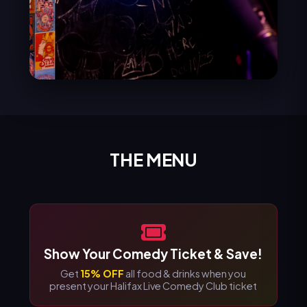
THE MENU
Show Your Comedy Ticket & Save!
Get
15% OFF
all food & drinks when you
present your Halifax Live Comedy Club ticket