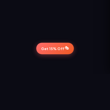
🎭
Get 15% Off
STAY IN THE LOOP
Never Miss a Show