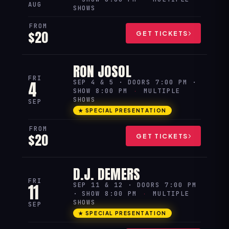
AUG
SHOWS
FROM
$20
GET TICKETS
RON JOSOL
FRI
4
SEP 4 & 5 · DOORS 7:00 PM ·
SHOW 8:00 PM
·
MULTIPLE
SHOWS
SEP
★ SPECIAL PRESENTATION
FROM
$20
GET TICKETS
D.J. DEMERS
FRI
11
SEP 11 & 12 · DOORS 7:00 PM
· SHOW 8:00 PM
·
MULTIPLE
SHOWS
SEP
★ SPECIAL PRESENTATION