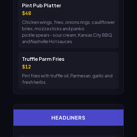
Pint Pub Platter
48
Chicken wings, fries, onions rings, cauliflower
bites, mozza sticks and panko
pickle spears - sour cream, Kansas City BBQ
and Nashville Hot sauces
Truffle Parm Fries
12
Pint fries with truffle oil, Parmesan, garlic and
fresh herbs.
HEADLINERS