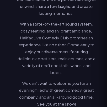
unwind, share a few laughs, and create
lasting memories.
With a state-of-the-art sound system,
cozy seating, and a vibrant ambiance,
Halifax Live Comedy Club promises an
experience like no other. Come early to
enjoy our diverse menu featuring
delicious appetizers, main courses, and a
variety of craft cocktails, wines, and
beers.
We can’t wait to welcome you for an
evening filled with great comedy, great
company, and an all-around good time.
See you at the show!