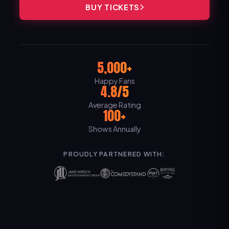
BUY TICKETS
5,000+
Happy Fans
4.8/5
Average Rating
100+
Shows Annually
PROUDLY PARTNERED WITH: