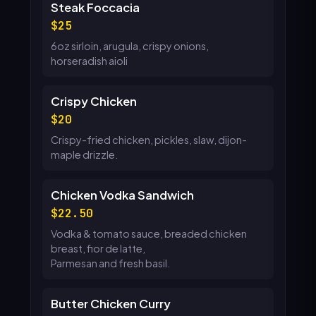
Steak Foccacia
25
6oz sirloin, arugula, crispy onions,
horseradish aioli
Crispy Chicken
20
Crispy-fried chicken, pickles, slaw, dijon-
maple drizzle.
Chicken Vodka Sandwich
22.50
Vodka & tomato sauce, breaded chicken
breast, fior de latte,
Parmesan and fresh basil.
Butter Chicken Curry