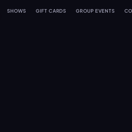
SHOWS
GIFT CARDS
GROUP EVENTS
CO