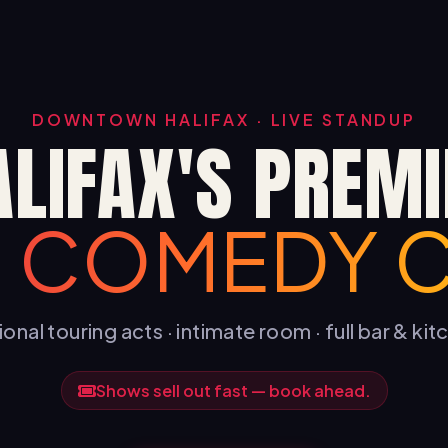
DOWNTOWN HALIFAX · LIVE STANDUP
ALIFAX'S PREMI
E COMEDY 
onal touring acts · intimate room · full bar & ki
Shows sell out fast — book ahead.