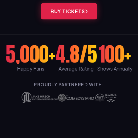
BUY TICKETS
5,000+
4.8/5
100+
Happy Fans
Average Rating
Shows Annually
PROUDLY PARTNERED WITH: