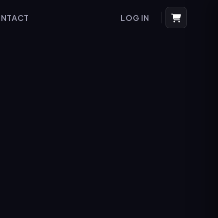
NTACT
LOG IN