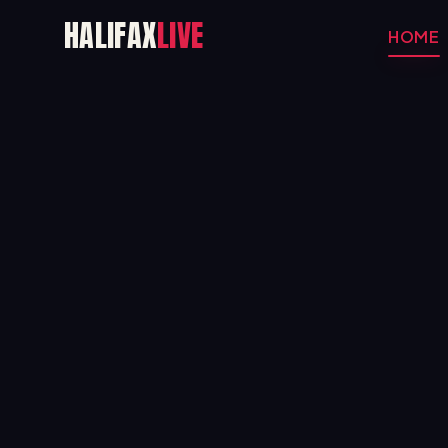
HALIFAX
LIVE
HOME