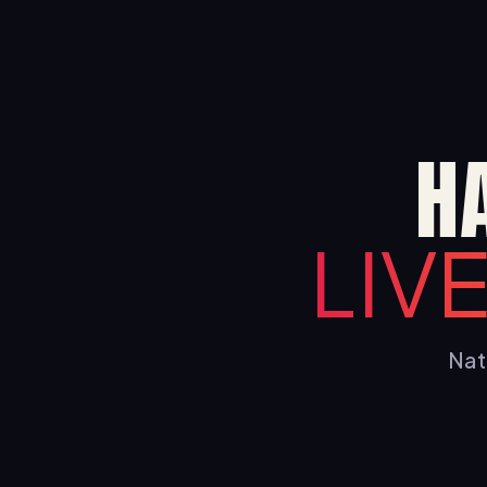
H
LIV
Nati