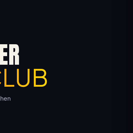
ER
CLUB
tchen