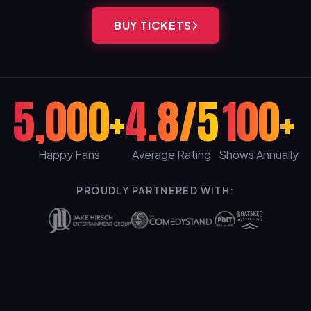
BUY TICKETS
5,000+
4.8/5
100+
Happy Fans
Average Rating
Shows Annually
PROUDLY PARTNERED WITH: