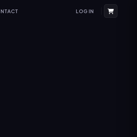
NTACT
LOG IN