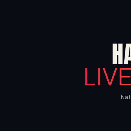
H
LIV
Nati