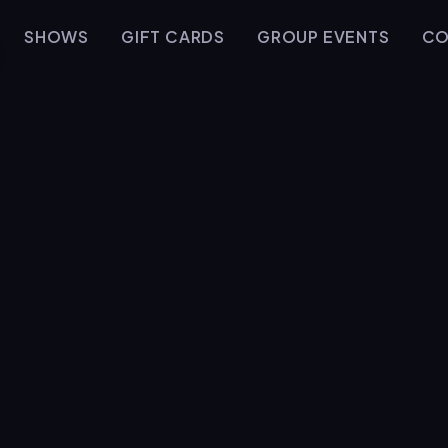
SHOWS
GIFT CARDS
GROUP EVENTS
CO