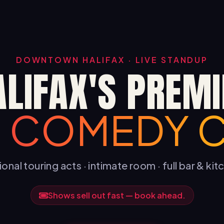
DOWNTOWN HALIFAX · LIVE STANDUP
ALIFAX'S PREMI
E COMEDY 
onal touring acts · intimate room · full bar & ki
Shows sell out fast — book ahead.