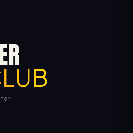
ER
CLUB
tchen