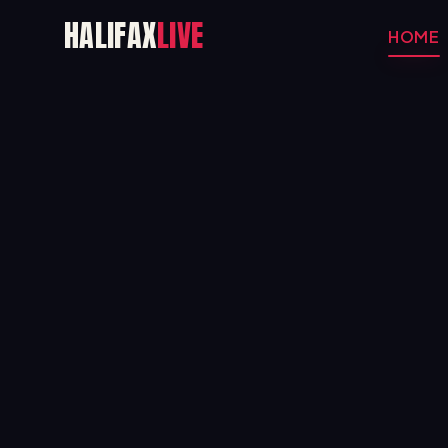
HALIFAX
LIVE
HOME