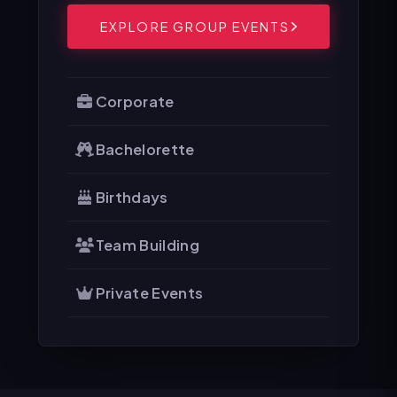
EXPLORE GROUP EVENTS
Corporate
Bachelorette
Birthdays
Team Building
Private Events