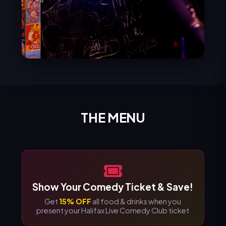
THE MENU
Show Your Comedy Ticket & Save!
Get
15% OFF
all food & drinks when you
present your Halifax Live Comedy Club ticket