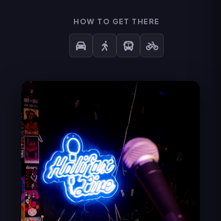
HOW TO GET THERE