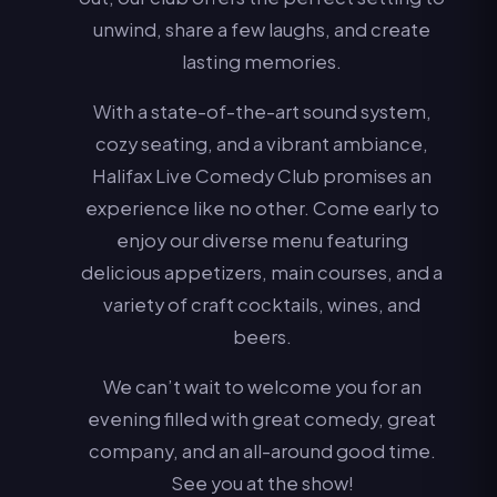
unwind, share a few laughs, and create
lasting memories.
With a state-of-the-art sound system,
cozy seating, and a vibrant ambiance,
Halifax Live Comedy Club promises an
experience like no other. Come early to
enjoy our diverse menu featuring
delicious appetizers, main courses, and a
variety of craft cocktails, wines, and
beers.
We can’t wait to welcome you for an
evening filled with great comedy, great
company, and an all-around good time.
See you at the show!