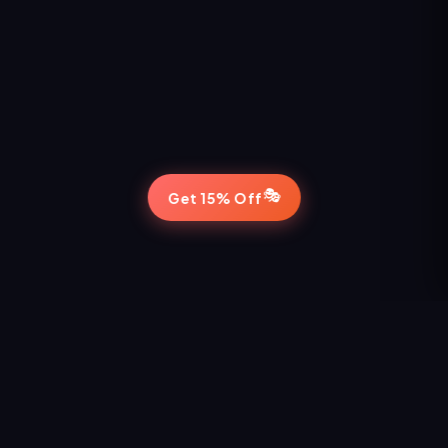
🎭
Get 15% Off
STAY IN THE LOOP
Never Miss a Show