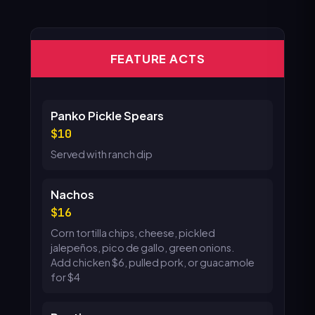
FEATURE ACTS
Panko Pickle Spears
10
Served with ranch dip
Nachos
16
Corn tortilla chips, cheese, pickled
jalepeños, pico de gallo, green onions.
Add chicken $6, pulled pork, or guacamole
for $4