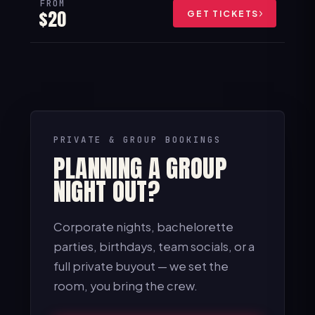
FROM
$20
GET TICKETS
PRIVATE & GROUP BOOKINGS
PLANNING A GROUP
NIGHT OUT?
Corporate nights, bachelorette
parties, birthdays, team socials, or a
full private buyout — we set the
room, you bring the crew.