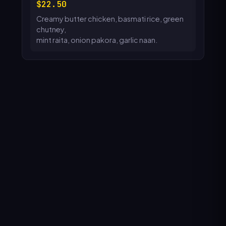
22.50
Creamy butter chicken, basmati rice, green
chutney,
mint raita, onion pakora, garlic naan.