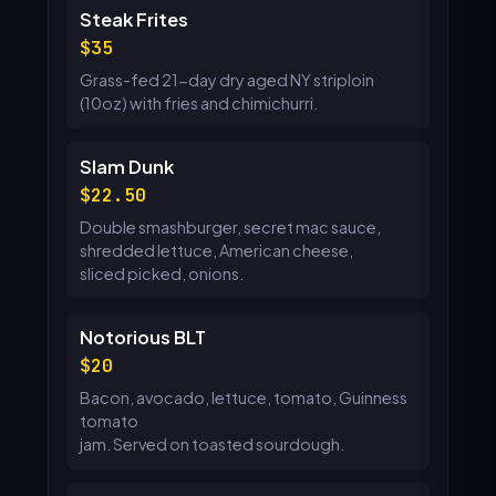
Steak Frites
35
Grass-fed 21-day dry aged NY striploin
(10oz) with fries and chimichurri.
Slam Dunk
22.50
Double smashburger, secret mac sauce,
shredded lettuce, American cheese,
sliced picked, onions.
Notorious BLT
20
Bacon, avocado, lettuce, tomato, Guinness
tomato
jam. Served on toasted sourdough.