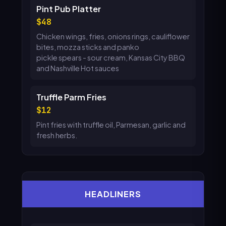
Pint Pub Platter
48
Chicken wings, fries, onions rings, cauliflower
bites, mozza sticks and panko
pickle spears - sour cream, Kansas City BBQ
and Nashville Hot sauces
Truffle Parm Fries
12
Pint fries with truffle oil, Parmesan, garlic and
fresh herbs.
HEADLINERS