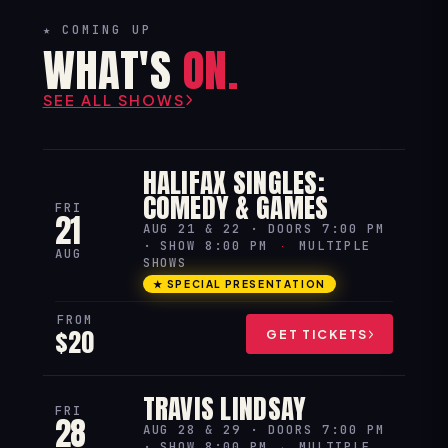
★ COMING UP
WHAT'S
ON.
SEE ALL SHOWS
HALIFAX SINGLES:
COMEDY & GAMES
FRI
21
AUG 21 & 22 · DOORS 7:00 PM
· SHOW 8:00 PM
·
MULTIPLE
AUG
SHOWS
★ SPECIAL PRESENTATION
FROM
$20
GET TICKETS
TRAVIS LINDSAY
FRI
28
AUG 28 & 29 · DOORS 7:00 PM
· SHOW 8:00 PM
·
MULTIPLE