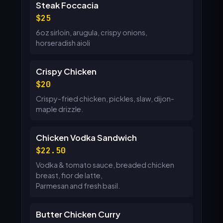
Steak Foccacia
25
6oz sirloin, arugula, crispy onions,
horseradish aioli
Crispy Chicken
20
Crispy-fried chicken, pickles, slaw, dijon-
maple drizzle.
Chicken Vodka Sandwich
22.50
Vodka & tomato sauce, breaded chicken
breast, fior de latte,
Parmesan and fresh basil.
Butter Chicken Curry