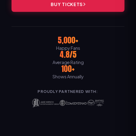
BUY TICKETS
5,000+
Happy Fans
4.8/5
Average Rating
100+
Shows Annually
PROUDLY PARTNERED WITH: