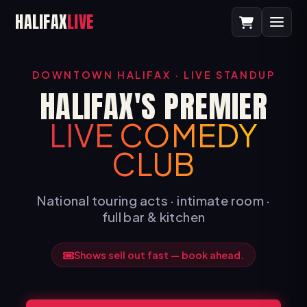
HALIFAX
LIVE
DOWNTOWN HALIFAX · LIVE STANDUP
HALIFAX'S PREMIER
LIVE COMEDY
CLUB
National touring acts · intimate room ·
full bar & kitchen
Shows sell out fast — book ahead.