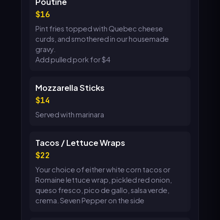
Poutine
16
Pint fries topped with Quebec cheese
curds, and smothered in our housemade
gravy.
Add pulled pork for $4
Mozzarella Sticks
14
Served with marinara
Tacos / Lettuce Wraps
22
Your choice of either white corn tacos or
Romaine lettuce wrap, pickled red onion,
queso fresco, pico de gallo, salsa verde,
crema. Seven Pepper on the side