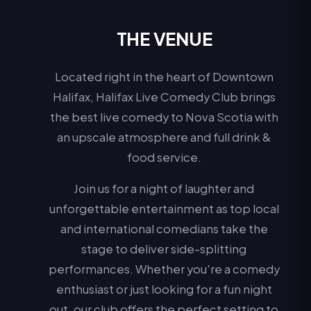
THE VENUE
Located right in the heart of Downtown
Halifax, Halifax Live Comedy Club brings
the best live comedy to Nova Scotia with
an upscale atmosphere and full drink &
food service.
Join us for a night of laughter and
unforgettable entertainment as top local
and international comedians take the
stage to deliver side-splitting
performances. Whether you're a comedy
enthusiast or just looking for a fun night
out, our club offers the perfect setting to