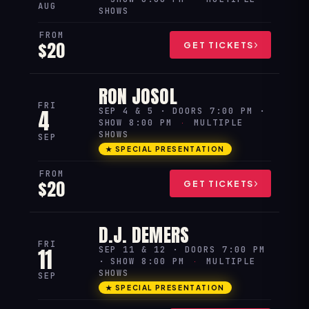
AUG
SHOWS
FROM
$20
GET TICKETS
RON JOSOL
FRI
4
SEP 4 & 5 · DOORS 7:00 PM ·
SHOW 8:00 PM
·
MULTIPLE
SHOWS
SEP
★ SPECIAL PRESENTATION
FROM
$20
GET TICKETS
D.J. DEMERS
FRI
11
SEP 11 & 12 · DOORS 7:00 PM
· SHOW 8:00 PM
·
MULTIPLE
SHOWS
SEP
★ SPECIAL PRESENTATION