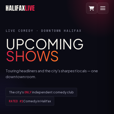
HALIFAX
LIVE
LIVE COMEDY · DOWNTOWN HALIFAX
UPCOMING
SHOWS
Touring headliners and the city's sharpest locals — one
downtown room.
The city's
ONLY
independent comedy club
RATED #1
Comedy in Halifax