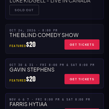
LUKE KIDGELL - LIVE IN CANADA
SOLD OUT
OCT 24, 2026 · 8:00 PM
THE BLIND COMEDY SHOW
$20
GET TICKETS
FEATURED
OCT 30 & 31 · FRI 8:00 PM & SAT 8:00 PM
MULTIPLE SHOWS
GAVIN STEPHENS
$20
GET TICKETS
FEATURED
NOV 6 & 7 · FRI 8:00 PM & SAT 8:00 PM
MULTIPLE SHOWS
FARRIS HYTIAA