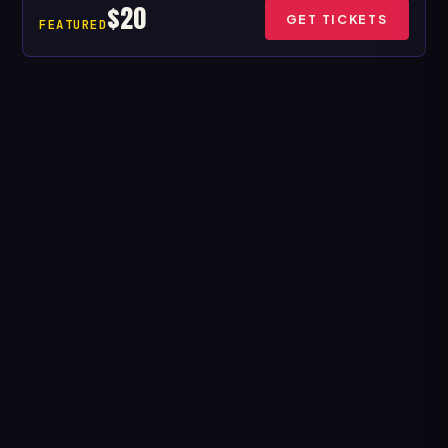
$20
GET TICKETS
FEATURED