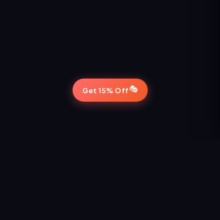
🎭
Get 15% Off
STAY IN THE LOOP
Never Miss a Show