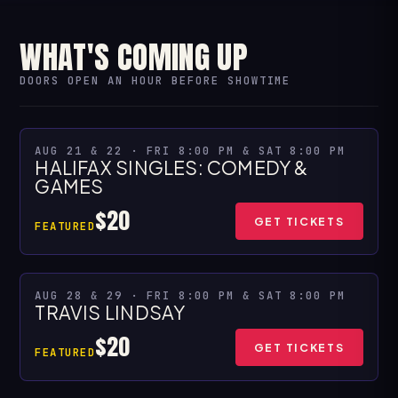
WHAT'S COMING UP
DOORS OPEN AN HOUR BEFORE SHOWTIME
★ SPECIAL PRESENTATION
AUG 21 & 22 · FRI 8:00 PM & SAT 8:00 PM
HALIFAX SINGLES: COMEDY &
MULTIPLE SHOWS
GAMES
$20
GET TICKETS
FEATURED
AUG 28 & 29 · FRI 8:00 PM & SAT 8:00 PM
MULTIPLE SHOWS
TRAVIS LINDSAY
$20
GET TICKETS
FEATURED