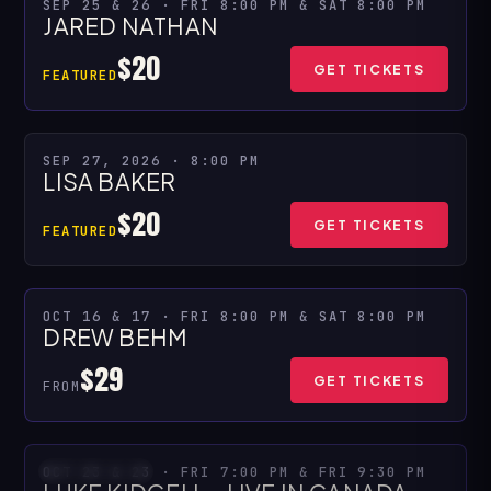
★ SPECIAL PRESENTATION
SEP 25 & 26 · FRI 8:00 PM & SAT 8:00 PM
JARED NATHAN
MULTIPLE SHOWS
$20
GET TICKETS
FEATURED
★ SPECIAL PRESENTATION
SEP 27, 2026 · 8:00 PM
LISA BAKER
$20
GET TICKETS
FEATURED
OCT 16 & 17 · FRI 8:00 PM & SAT 8:00 PM
MULTIPLE SHOWS
DREW BEHM
$29
GET TICKETS
FROM
OCT 23 & 23 · FRI 7:00 PM & FRI 9:30 PM
SOLD OUT