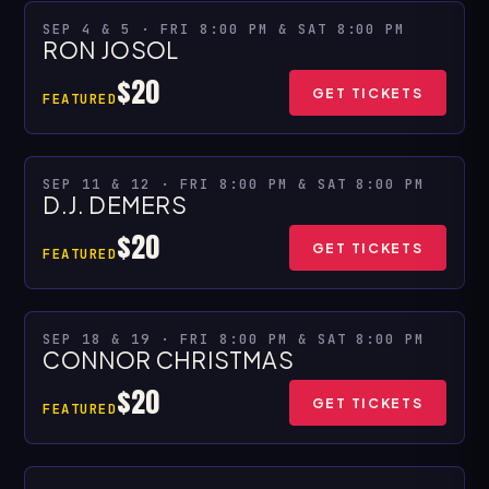
★ SPECIAL PRESENTATION
SEP 4 & 5 · FRI 8:00 PM & SAT 8:00 PM
RON JOSOL
MULTIPLE SHOWS
$20
GET TICKETS
FEATURED
★ SPECIAL PRESENTATION
SEP 11 & 12 · FRI 8:00 PM & SAT 8:00 PM
D.J. DEMERS
MULTIPLE SHOWS
$20
GET TICKETS
FEATURED
SEP 18 & 19 · FRI 8:00 PM & SAT 8:00 PM
MULTIPLE SHOWS
CONNOR CHRISTMAS
$20
GET TICKETS
FEATURED